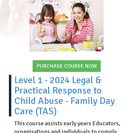
PURCHASE COURSE NOW
Level 1 - 2024 Legal &
Practical Response to
Child Abuse - Family Day
Care (TAS)
This course assists early years Educators,
organisations and individuals to comply