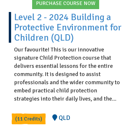
PURCHASE COURSE NOW
Level 2 - 2024 Building a
Protective Environment for
Children (QLD)
Our favourite! This is our innovative
signature Child Protection course that
delivers essential lessons for the entire
community. It is designed to assist
professionals and the wider community to
embed practical child protection
strategies into their daily lives, and the...
QLD
(11 Credits)