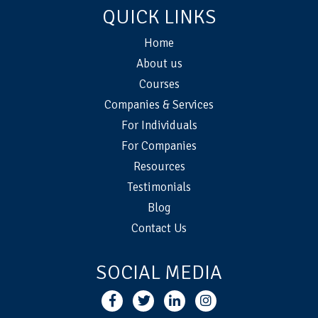
QUICK LINKS
Home
About us
Courses
Companies & Services
For Individuals
For Companies
Resources
Testimonials
Blog
Contact Us
SOCIAL MEDIA