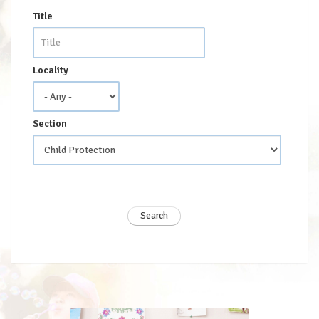
Title
Locality
Section