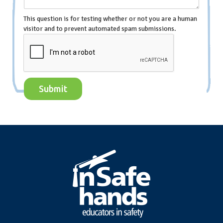
This question is for testing whether or not you are a human
visitor and to prevent automated spam submissions.