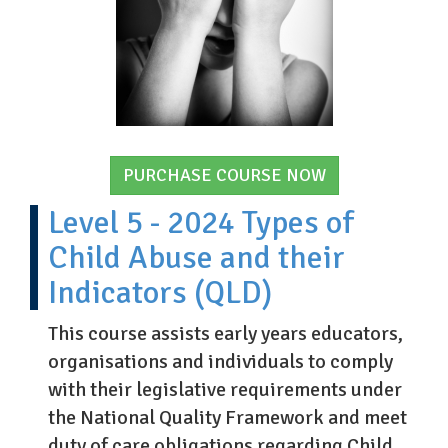
PURCHASE COURSE NOW
Level 5 - 2024 Types of
Child Abuse and their
Indicators (QLD)
This course assists early years educators,
organisations and individuals to comply
with their legislative requirements under
the National Quality Framework and meet
duty of care obligations regarding Child