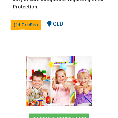
Protection.
QLD
(11 Credits)