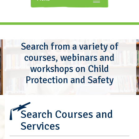
navigation
Search from a variety of
courses, webinars and
workshops on Child
Protection and Safety
Search Courses and
Services