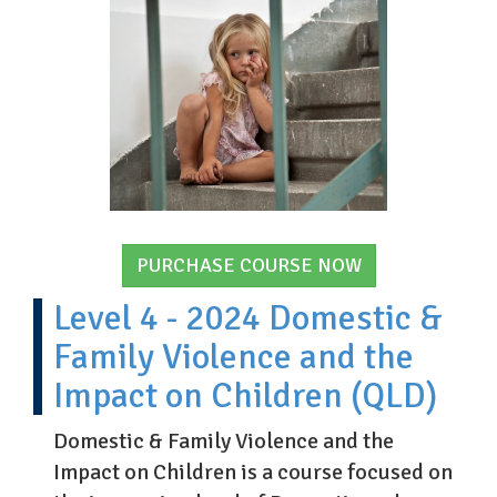
PURCHASE COURSE NOW
Level 4 - 2024 Domestic &
Family Violence and the
Impact on Children (QLD)
Domestic & Family Violence and the
Impact on Children is a course focused on