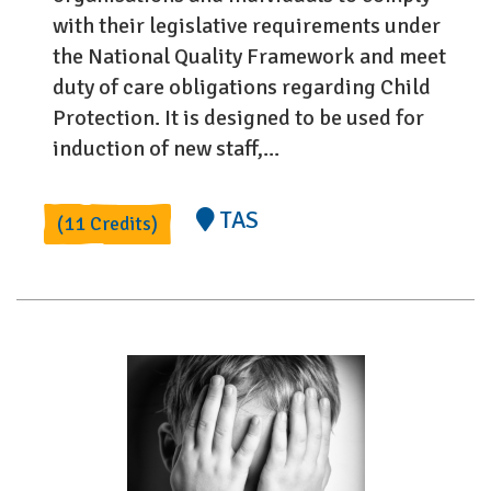
with their legislative requirements under
the National Quality Framework and meet
duty of care obligations regarding Child
Protection. It is designed to be used for
induction of new staff,...
TAS
(11 Credits)