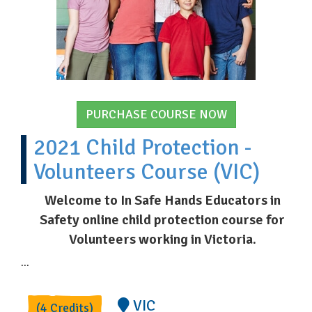
PURCHASE COURSE NOW
2021 Child Protection -
Volunteers Course (VIC)
Welcome to In Safe Hands Educators in
Safety online child protection course for
Volunteers working in Victoria.
...
VIC
(4 Credits)