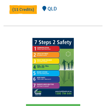
QLD
(11 Credits)