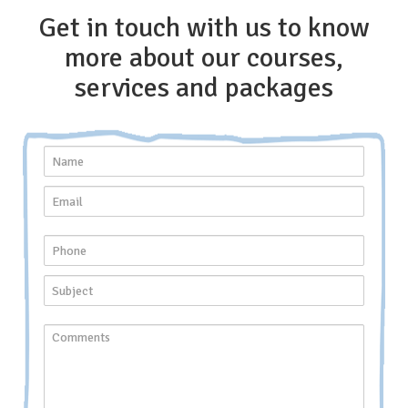
Get in touch with us to know
more about our courses,
services and packages