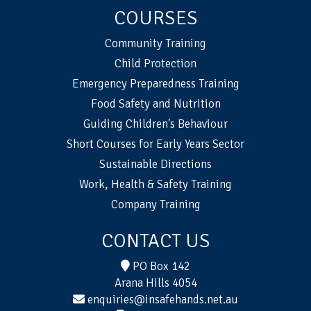
COURSES
Community Training
Child Protection
Emergency Preparedness Training
Food Safety and Nutrition
Guiding Children's Behaviour
Short Courses for Early Years Sector
Sustainable Directions
Work, Health & Safety Training
Company Training
CONTACT US
PO Box 142
Arana Hills 4054
enquiries@insafehands.net.au