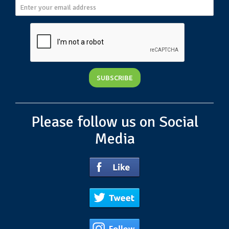
Please follow us on Social
Media