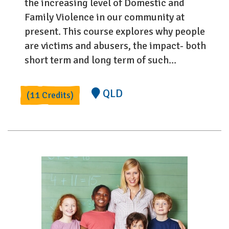
the increasing level of Domestic and
Family Violence in our community at
present. This course explores why people
are victims and abusers, the impact- both
short term and long term of such...
QLD
(11 Credits)