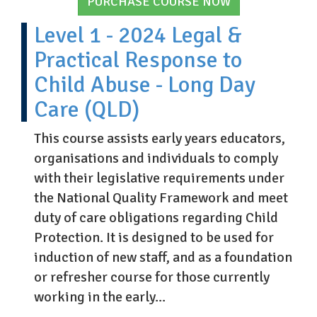
PURCHASE COURSE NOW
Level 1 - 2024 Legal &
Practical Response to
Child Abuse - Long Day
Care (QLD)
This course assists early years educators,
organisations and individuals to comply
with their legislative requirements under
the National Quality Framework and meet
duty of care obligations regarding Child
Protection. It is designed to be used for
induction of new staff, and as a foundation
or refresher course for those currently
working in the early...