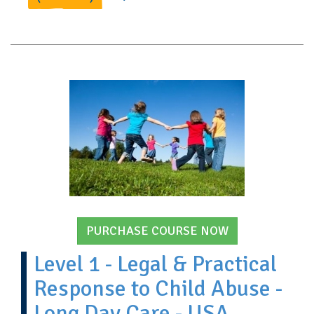
PURCHASE COURSE NOW
Level 1 - Legal & Practical
Response to Child Abuse -
Long Day Care - USA