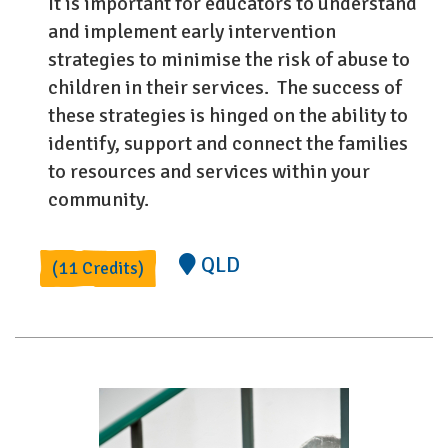
It is important for educators to understand
and implement early intervention
strategies to minimise the risk of abuse to
children in their services. The success of
these strategies is hinged on the ability to
identify, support and connect the families
to resources and services within your
community.
QLD
(11 Credits)