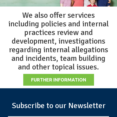
We also offer services
including policies and internal
practices review and
development, investigations
regarding internal allegations
and incidents, team building
and other topical issues.
FURTHER INFORMATION
Subscribe to our Newsletter