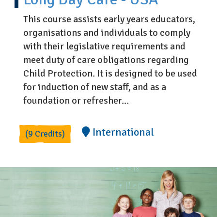
This course assists early years educators,
organisations and individuals to comply
with their legislative requirements and
meet duty of care obligations regarding
Child Protection. It is designed to be used
for induction of new staff, and as a
foundation or refresher...
International
(9 Credits)