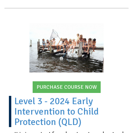
PURCHASE COURSE NOW
Level 3 - 2024 Early
Intervention to Child
Protection (QLD)