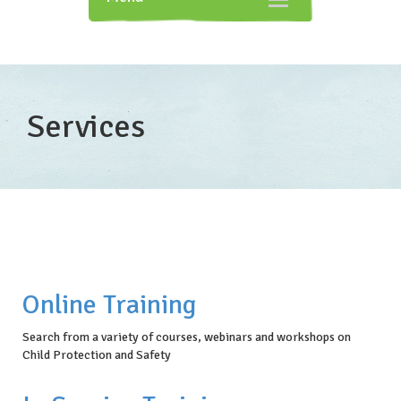
navigation
Services
Online Training
Search from a variety of courses, webinars and workshops on
Child Protection and Safety