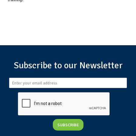
Subscribe to our Newsletter