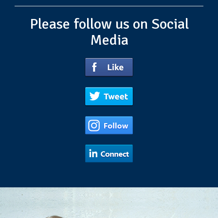
Please follow us on Social
Media