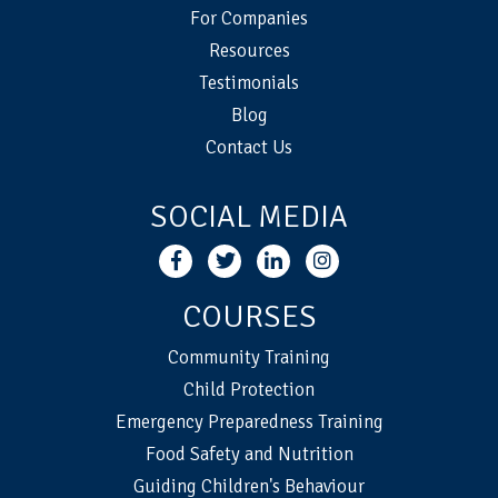
For Companies
Resources
Testimonials
Blog
Contact Us
SOCIAL MEDIA
COURSES
Community Training
Child Protection
Emergency Preparedness Training
Food Safety and Nutrition
Guiding Children's Behaviour