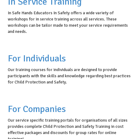
In Service Training
In Safe Hands Educators In Safety offers a wide variety of
workshops for in service training across all services. These
workshops can be tailor made to meet your service requirements
and needs.
For Individuals
Our training courses for individuals are designed to provide
participants with the skills and knowledge regarding best practices
for Child Protection and Safety.
For Companies
Our service specific training portals for organisations of all sizes
provides complete Child Protection and Safety Training in cost
effective packages and discounts for group rates for online
training!