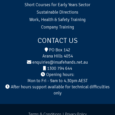
Short Courses for Early Years Sector
Sustainable Directions
Work, Health & Safety Training
Company Training
CONTACT US
PO Box 142
Arana Hills 4054
enquiries@insafehands.net.au
1300 794 644
Opening hours:
Mon to Fri - 9am to 4.30pm AEST
After hours support available for technical difficulties
only
Terms & Conditions |
Privacy Policy