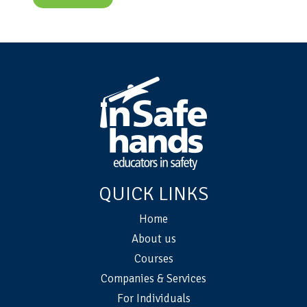
QUICK LINKS
Home
About us
Courses
Companies & Services
For Individuals