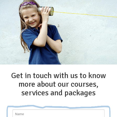
Get in touch with us to know
more about our courses,
services and packages