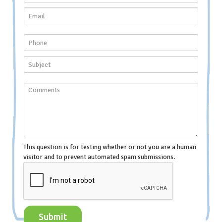
This question is for testing whether or not you are a human
visitor and to prevent automated spam submissions.