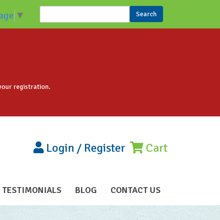
Search
age
▼
Search form
your registration.
Login
/
Register
Cart
TESTIMONIALS
BLOG
CONTACT US