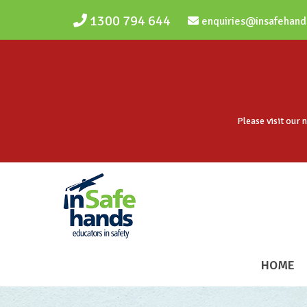
Skip to main content
1300 794 644
enquiries@insafehand
Please visit our 
HOME