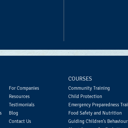
COURSES
For Companies
Community Training
Resources
Child Protection
Testimonials
Emergency Preparedness Tra
s
Blog
Food Safety and Nutrition
Contact Us
Guiding Children's Behaviour