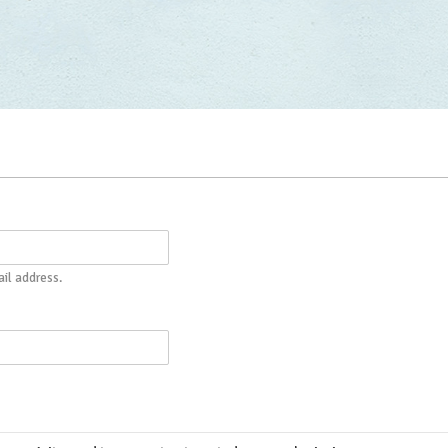
il address.