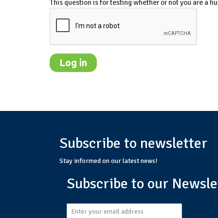
This question is for testing whether or not you are a
Subscribe to newsletter
Stay informed on our latest news!
Subscribe to our Newsle