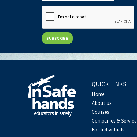
QUICK LINKS
Home
About us
Courses
Companies & Service
For Individuals