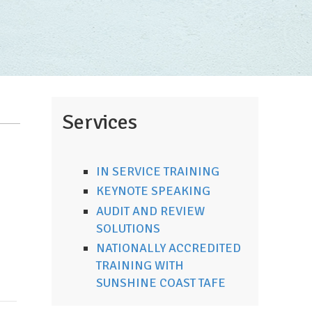
Services
IN SERVICE TRAINING
KEYNOTE SPEAKING
AUDIT AND REVIEW
SOLUTIONS
NATIONALLY ACCREDITED
TRAINING WITH
SUNSHINE COAST TAFE