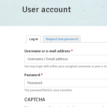
User account
Log in
(active tab)
Request new password
Primary tabs
Username or e-mail address
*
You may login with either your assigned username or your e-ma
Password
*
The password field is case sensitive.
CAPTCHA