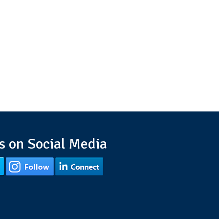
s on Social Media