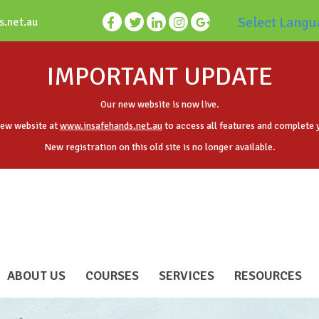
Select Langu
s.net.au
IMPORTANT UPDATE
Our new website is now live.
new website at
www.insafehands.net.au
to access all features and complete 
New registration on this old site is no longer available.
ABOUT US
COURSES
SERVICES
RESOURCES