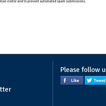
 human visitor and to prevent automated spam submissions.
Please follow u
tter