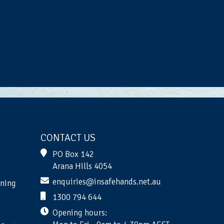
CONTACT US
PO Box 142
Arana Hills 4054
enquiries@insafehands.net.au
ining
1300 794 644
Opening hours: