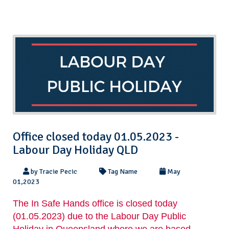
Office closed today 01.05.2023 -
Labour Day Holiday QLD
by Tracie Pecic
Tag Name
May
01,2023
The In Safe Hands office is closed today
(01.05.2023) due to the Labour Day Public
Holiday in Queensland where we are based.