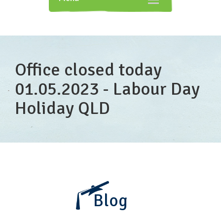
navigation
Office closed today
01.05.2023 - Labour Day
Holiday QLD
Blog