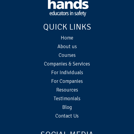
QUICK LINKS
Home
About us
Courses
Companies & Services
For Individuals
For Companies
Resources
Testimonials
Blog
Contact Us