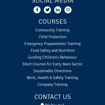
SOCIAL MEDIA
COURSES
Community Training
Child Protection
Emergency Preparedness Training
Food Safety and Nutrition
Guiding Children's Behaviour
Short Courses for Early Years Sector
Sustainable Directions
Work, Health & Safety Training
Company Training
CONTACT US