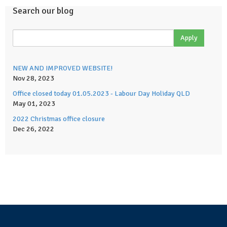
Search our blog
NEW AND IMPROVED WEBSITE!
Nov 28, 2023
Office closed today 01.05.2023 - Labour Day Holiday QLD
May 01, 2023
2022 Christmas office closure
Dec 26, 2022