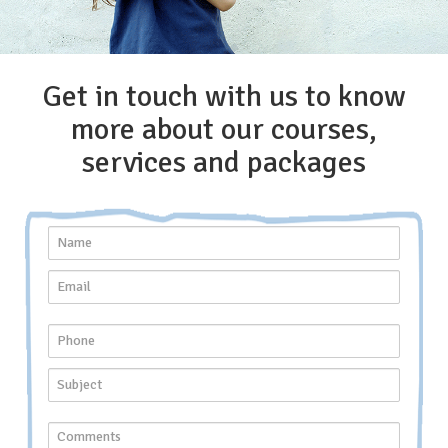
Get in touch with us to know
more about our courses,
services and packages