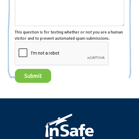
This question is for testing whether or not you are a human
visitor and to prevent automated spam submissions.