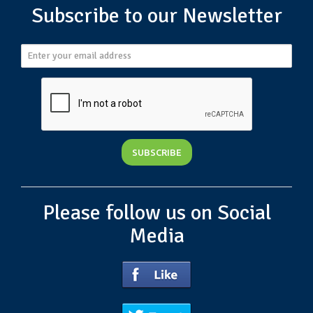
Subscribe to our Newsletter
Please follow us on Social
Media