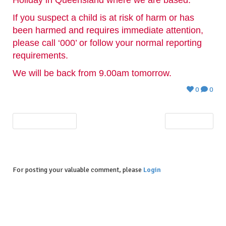
If you suspect a child is at risk of harm or has
been harmed and requires immediate attention,
please call ‘000’ or follow your normal reporting
requirements.
We will be back from 9.00am tomorrow.
0
0
PREVIOUS POST
NEXT POST
For posting your valuable comment, please
Login